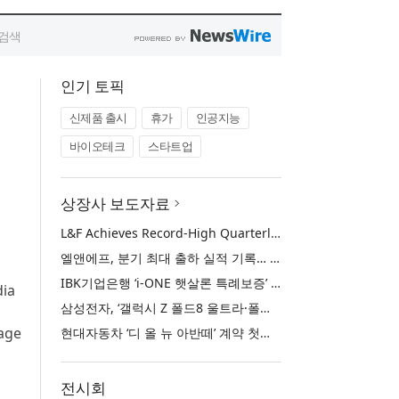
인기 토픽
신제품 출시
휴가
인공지능
바이오테크
스타트업
상장사 보도자료
L&F Achieves Record-High Quarterly Shipments, Begins LFP Supply for North American ESS in Q3 Advancing its Two-Track NCM and LFP Growth Strategy
엘앤에프, 분기 최대 출하 실적 기록… 3분기 북미 ESS향 LFP 공급 착수 NCM+LFP ‘2-Track’ 성장 전략 실현
IBK기업은행 ‘i-ONE 햇살론 특례보증’ 출시
dia
삼성전자, ‘갤럭시 Z 폴드8 울트라·폴드8·플립8’과 ‘갤럭시 워치 울트라2·워치9’ 국내 공식 출시
uage
현대자동차 ‘디 올 뉴 아반떼’ 계약 첫날 1만 대 돌파
전시회