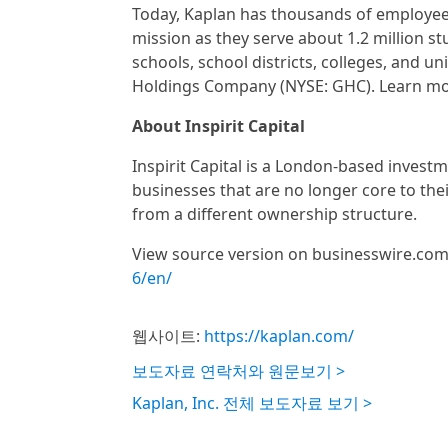
Today, Kaplan has thousands of employees
mission as they serve about 1.2 million st
schools, school districts, colleges, and u
Holdings Company (NYSE: GHC). Learn mo
About Inspirit Capital
Inspirit Capital is a London-based investm
businesses that are no longer core to the
from a different ownership structure.
View source version on businesswire.co
6/en/
웹사이트:
https://kaplan.com/
보도자료 연락처와 원문보기 >
Kaplan, Inc. 전체 보도자료 보기 >