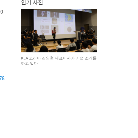
인기 사진
00
KLA 코리아 김양형 대표이사가 기업 소개를
하고 있다
78