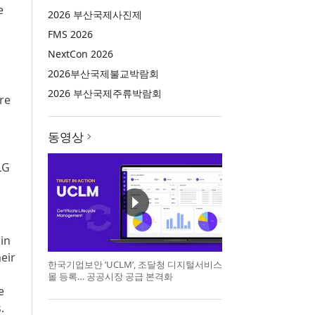
e
2026 부산국제사진제
FMS 2026
NextCon 2026
2026부산국제불교박람회
2026 부산국제주류박람회
re
동영상
LG
 in
eir
한국기업보안 ‘UCLM’, 조달청 디지털서비스
몰 등록… 공공시장 공급 본격화
e
.