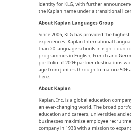
identity for KLG, with further announceme
the Kaplan name under a transitional lice
About Kaplan Languages Group
Since 2006, KLG has provided the highest
experiences. Kaplan International Langu
than 20 language schools in eight countri
programmes in English, French and German
portfolio of 200+ partner destinations wo
age from juniors through to mature 50+ a
here.
About Kaplan
Kaplan, Inc. is a global education company
an ever-changing world. The broad portfol
education and careers, universities and e
businesses maximize employee recruitmen
company in 1938 with a mission to expand