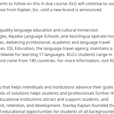
nts to follow on this in due course. KLG will continue to us
nse from Kaplan, Inc. until a new brand is announced.
 quality language education and cultural immersion
ages, Alpadia Language Schools, and Azurlingua operate mo
es, delivering professional, academic and language travel
. ESL Education, the language travel agency, maintains a
rldwide for learning 17 languages. KLG’s students range in
nd come from 140 countries. For more information, visit K
 that helps individuals and institutions advance their goals
io of solutions helps students and professionals further th
ducational institutions attract and support students, and
t, retention, and development. Stanley Kaplan founded th
 educational opportunities for students of all backgrounds