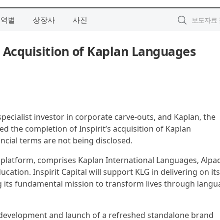
지역별
상장사
사진
s Acquisition of Kaplan Languages
a specialist investor in corporate carve-outs, and Kaplan, the
 the completion of Inspirit’s acquisition of Kaplan
cial terms are not being disclosed.
 platform, comprises Kaplan International Languages, Alpa
ation. Inspirit Capital will support KLG in delivering on its
g its fundamental mission to transform lives through lang
e development and launch of a refreshed standalone brand