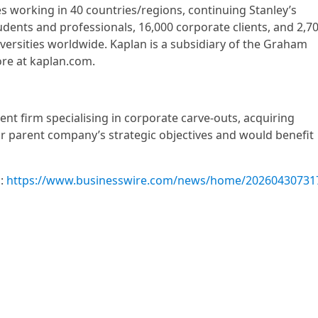
 working in 40 countries/regions, continuing Stanley’s
udents and professionals, 16,000 corporate clients, and 2,7
niversities worldwide. Kaplan is a subsidiary of the Graham
re at kaplan.com.
ent firm specialising in corporate carve-outs, acquiring
ir parent company’s strategic objectives and would benefit
m:
https://www.businesswire.com/news/home/20260430731