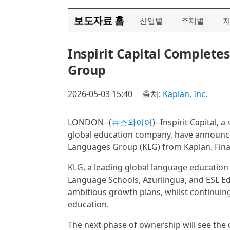
보도자료 홈
산업별
주제별
Inspirit Capital Complete
Group
2026-05-03 15:40
출처:
Kaplan, Inc.
LONDON--(
뉴스와이어
)--Inspirit Capital, 
global education company, have announced
Languages Group (KLG) from Kaplan. Finan
KLG, a leading global language education
Language Schools, Azurlingua, and ESL Educ
ambitious growth plans, whilst continuin
education.
The next phase of ownership will see th